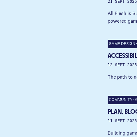
21 SEPT 2025
All Flesh is 
powered gam
GAME DESIGN
ACCESSIBI
12 SEPT 2025
The path to a
COMMUNITY
PLAN, BLO
11 SEPT 2025
Building game