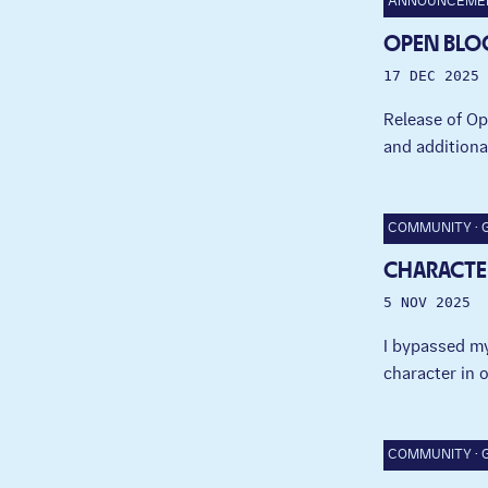
ANNOUNCEME
OPEN BLO
17 DEC 2025
Release of Op
and additiona
COMMUNITY
CHARACTE
5 NOV 2025
I bypassed my
character in 
COMMUNITY