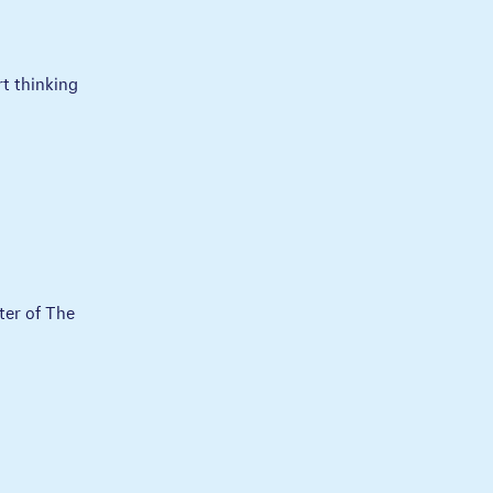
rt thinking
ter of The