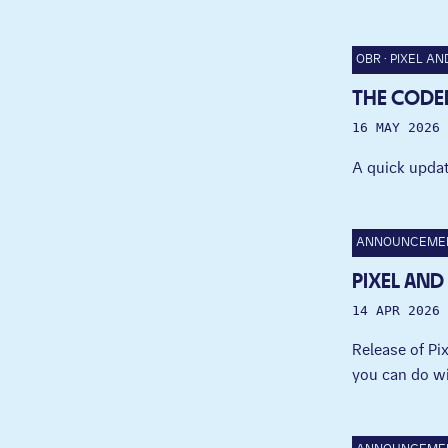
OBR
PIXEL AN
THE CODED
16 MAY 2026
A quick updat
ANNOUNCEME
PIXEL AND
14 APR 2026
Release of P
you can do wi