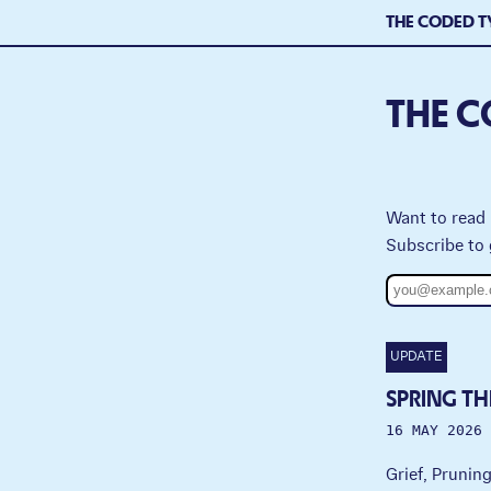
THE CODED T
THE C
Want to read 
Subscribe to 
UPDATE
SPRING TH
16 MAY 2026
Grief, Prunin