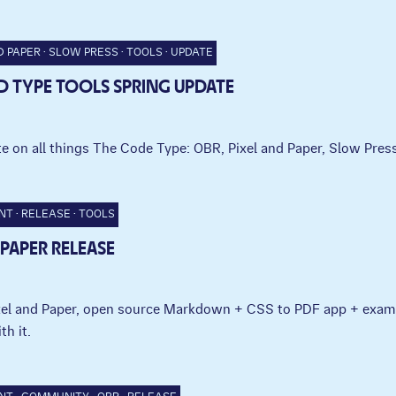
D PAPER
SLOW PRESS
TOOLS
UPDATE
 TYPE TOOLS SPRING UPDATE
e on all things The Code Type: OBR, Pixel and Paper, Slow Press
NT
RELEASE
TOOLS
 PAPER RELEASE
ixel and Paper, open source Markdown + CSS to PDF app + exam
th it.