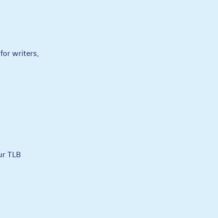
for writers,
ur TLB