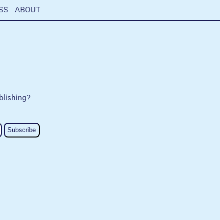
SS
ABOUT
blishing?
Subscribe