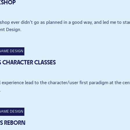
KSHOP
shop ever didn't go as planned in a good way, and led me to sta
nt Design.
GAME DESIGN
 CHARACTER CLASSES
experience lead to the character/user first paradigm at the cen
.
GAME DESIGN
 IS REBORN