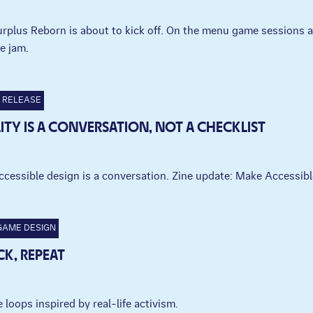
Surplus Reborn is about to kick off. On the menu game sessions
e jam.
RELEASE
LITY IS A CONVERSATION, NOT A CHECKLIST
ccessible design is a conversation. Zine update: Make Accessi
GAME DESIGN
CK, REPEAT
 loops inspired by real-life activism.