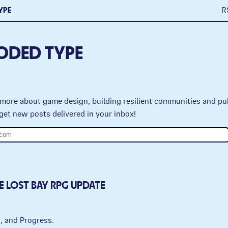
YPE
R
ODED TYPE
more about game design, building resilient communities and pu
get new posts delivered in your inbox!
E LOST BAY RPG UPDATE
g, and Progress.