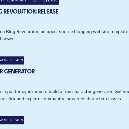
NT
COMMUNITY
OBR
RELEASE
G REVOLUTION RELEASE
en Blog Revolution, an open-source blogging website template 
l news.
GAME DESIGN
R GENERATOR
 impostor syndrome to build a free character generator. Get yo
one click and explore community-powered character classes.
GAME DESIGN