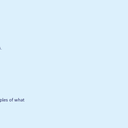
.
ples of what