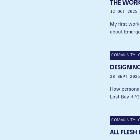
THE WOR
12 OCT 2025
My first work
about Emerge
COMMUNITY
DESIGNING
28 SEPT 2025
How personal 
Lost Bay RPG
COMMUNITY
ALL FLESH