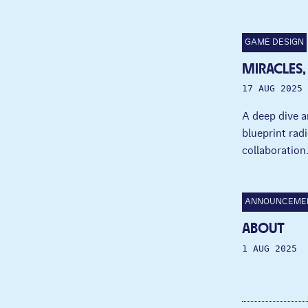
GAME DESIGN
MIRACLES,
17 AUG 2025
A deep dive a
blueprint radi
collaboration
ANNOUNCEME
ABOUT
1 AUG 2025