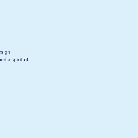
esign
nd a spirit of