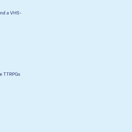
 and a VHS-
ble TTRPGs