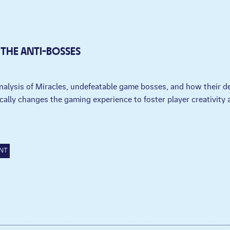
 THE ANTI-BOSSES
nalysis of Miracles, undefeatable game bosses, and how their d
cally changes the gaming experience to foster player creativity a
.
NT