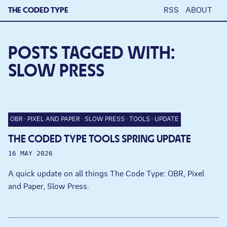
THE CODED TYPE
RSS
ABOUT
POSTS TAGGED WITH:
SLOW PRESS
OBR
PIXEL AND PAPER
SLOW PRESS
TOOLS
UPDATE
THE CODED TYPE TOOLS SPRING UPDATE
16 MAY 2026
A quick update on all things The Code Type: OBR, Pixel
and Paper, Slow Press.