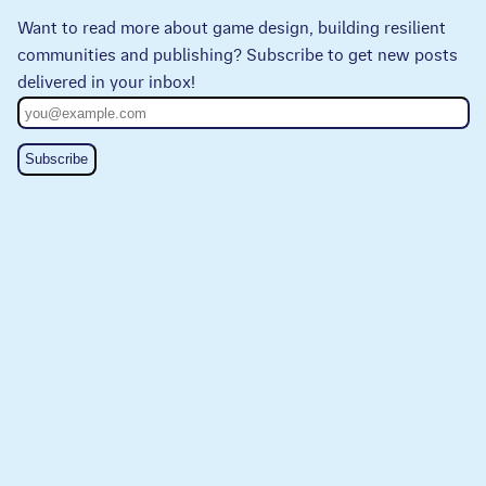
Want to read more about game design, building resilient
communities and publishing? Subscribe to get new posts
delivered in your inbox!
Subscribe