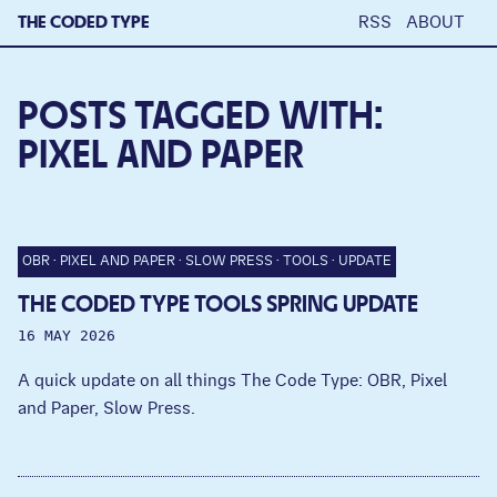
THE CODED TYPE
RSS
ABOUT
POSTS TAGGED WITH:
PIXEL AND PAPER
OBR
PIXEL AND PAPER
SLOW PRESS
TOOLS
UPDATE
THE CODED TYPE TOOLS SPRING UPDATE
16 MAY 2026
A quick update on all things The Code Type: OBR, Pixel
and Paper, Slow Press.