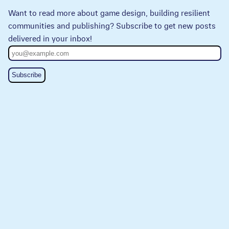
Want to read more about game design, building resilient
communities and publishing? Subscribe to get new posts
delivered in your inbox!
Subscribe