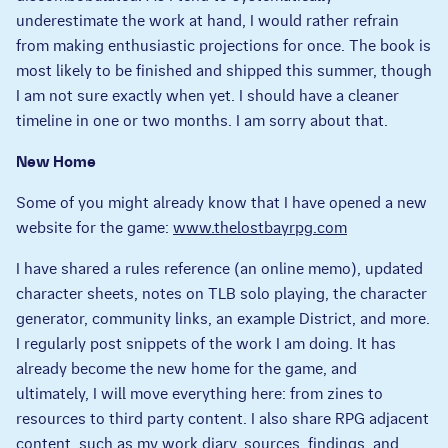
underestimate the work at hand, I would rather refrain
from making enthusiastic projections for once. The book is
most likely to be finished and shipped this summer, though
I am not sure exactly when yet. I should have a cleaner
timeline in one or two months. I am sorry about that.
New Home
Some of you might already know that I have opened a new
website for the game:
www.thelostbayrpg.com
I have shared a rules reference (an online memo), updated
character sheets, notes on TLB solo playing, the character
generator, community links, an example District, and more.
I regularly post snippets of the work I am doing. It has
already become the new home for the game, and
ultimately, I will move everything here: from zines to
resources to third party content. I also share RPG adjacent
content, such as my work diary, sources, findings, and