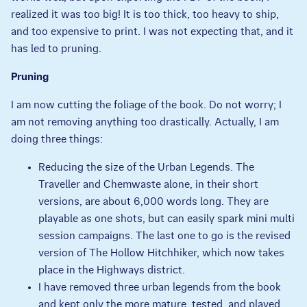
realized it was too big! It is too thick, too heavy to ship,
and too expensive to print. I was not expecting that, and it
has led to pruning.
Pruning
I am now cutting the foliage of the book. Do not worry; I
am not removing anything too drastically. Actually, I am
doing three things:
Reducing the size of the Urban Legends. The
Traveller and Chemwaste alone, in their short
versions, are about 6,000 words long. They are
playable as one shots, but can easily spark mini multi
session campaigns. The last one to go is the revised
version of The Hollow Hitchhiker, which now takes
place in the Highways district.
I have removed three urban legends from the book
and kept only the more mature, tested, and played