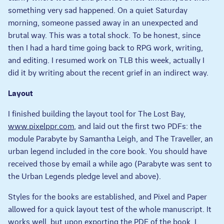
something very sad happened. On a quiet Saturday
morning, someone passed away in an unexpected and
brutal way. This was a total shock. To be honest, since
then I had a hard time going back to RPG work, writing,
and editing. I resumed work on TLB this week, actually I
did it by writing about the recent grief in an indirect way.
Layout
I finished building the layout tool for The Lost Bay,
www.pixelppr.com
, and laid out the first two PDFs: the
module Parabyte by Samantha Leigh, and The Traveller, an
urban legend included in the core book. You should have
received those by email a while ago (Parabyte was sent to
the Urban Legends pledge level and above).
Styles for the books are established, and Pixel and Paper
allowed for a quick layout test of the whole manuscript. It
works well, but upon exporting the PDF of the book, I