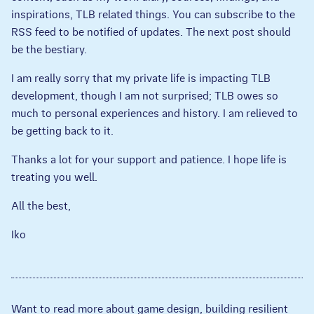
inspirations, TLB related things. You can subscribe to the
RSS feed to be notified of updates. The next post should
be the bestiary.
I am really sorry that my private life is impacting TLB
development, though I am not surprised; TLB owes so
much to personal experiences and history. I am relieved to
be getting back to it.
Thanks a lot for your support and patience. I hope life is
treating you well.
All the best,
Iko
Want to read more about game design, building resilient