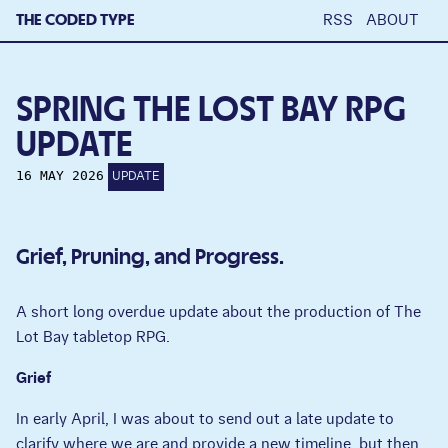
THE CODED TYPE
RSS
ABOUT
SPRING THE LOST BAY RPG
UPDATE
16 MAY 2026
UPDATE
Grief, Pruning, and Progress.
A short long overdue update about the production of The
Lot Bay tabletop RPG.
Grief
In early April, I was about to send out a late update to
clarify where we are and provide a new timeline, but then