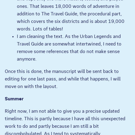
ones. That leaves 18,000 words of adventure in
addition to The Travel Guide, the procedural part,
which covers the six districts and is about 19,000
words. Lots of tables!
I am cleaning the text. As the Urban Legends and
Travel Guide are somewhat intertwined, I need to
remove some references that do not make sense
anymore.
Once this is done, the manuscript will be sent back to
editing for one last pass, and while that happens, I will
move on with the layout.
Summer
Right now, I am not able to give you a precise updated
timeline. This is partly because I have all this unexpected
work to do and partly because I am still a bit
discombobulated. As I tend to systematically